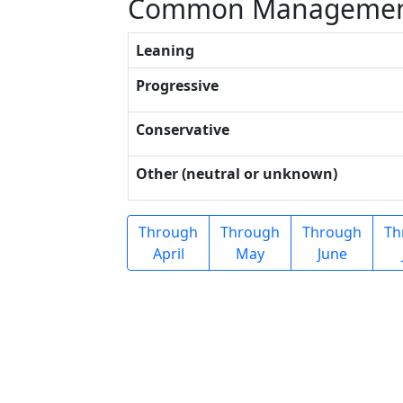
Common Managemen
Leaning
Progressive
Conservative
Other (neutral or unknown)
Through
Through
Through
Th
April
May
June