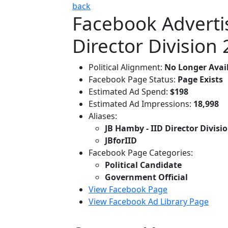
back
Facebook Advertis
Director Division 
Political Alignment:
No Longer Avai
Facebook Page Status:
Page Exists
Estimated Ad Spend:
$198
Estimated Ad Impressions:
18,998
Aliases:
JB Hamby - IID Director Divisio
JBforIID
Facebook Page Categories:
Political Candidate
Government Official
View Facebook Page
View Facebook Ad Library Page