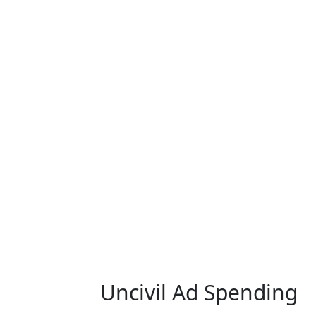
Uncivil Ad Spending