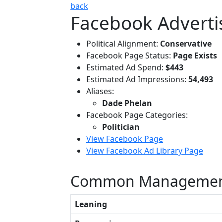
back
Facebook Adverti
Political Alignment:
Conservative
Facebook Page Status:
Page Exists
Estimated Ad Spend:
$443
Estimated Ad Impressions:
54,493
Aliases:
Dade Phelan
Facebook Page Categories:
Politician
View Facebook Page
View Facebook Ad Library Page
Common Managemen
Leaning