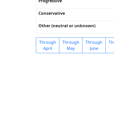
Progressive
Conservative
Other (neutral or unknown)
Through
Through
Through
Th
April
May
June