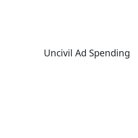
Uncivil Ad Spending