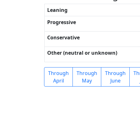
Leaning
Progressive
Conservative
Other (neutral or unknown)
Through
Through
Through
Th
April
May
June