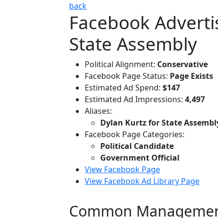
back
Facebook Advertis
State Assembly
Political Alignment:
Conservative
Facebook Page Status:
Page Exists
Estimated Ad Spend:
$147
Estimated Ad Impressions:
4,497
Aliases:
Dylan Kurtz for State Assembl
Facebook Page Categories:
Political Candidate
Government Official
View Facebook Page
View Facebook Ad Library Page
Common Managemen