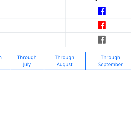
h
Through
Through
Through
July
August
September