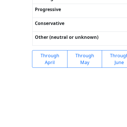
Progressive
Conservative
Other (neutral or unknown)
Through
Through
Throug
April
May
June