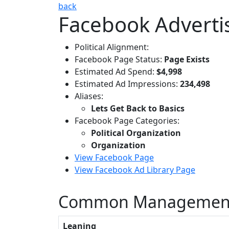
back
Facebook Advertis
Political Alignment:
Facebook Page Status:
Page Exists
Estimated Ad Spend:
$4,998
Estimated Ad Impressions:
234,498
Aliases:
Lets Get Back to Basics
Facebook Page Categories:
Political Organization
Organization
View Facebook Page
View Facebook Ad Library Page
Common Management
Leaning