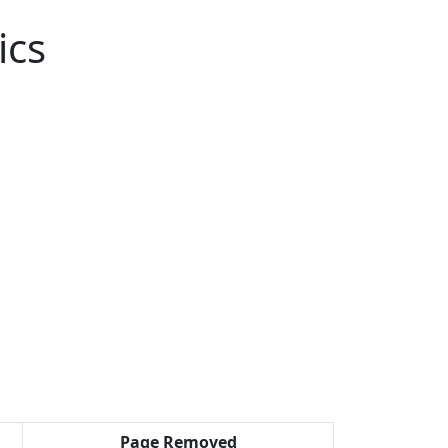
ics
Page Removed