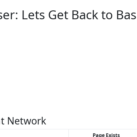
er: Lets Get Back to Bas
 Network
Page Exists