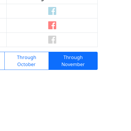
Through
Through
October
November