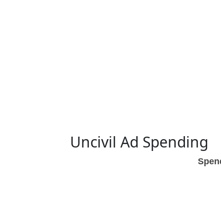
Uncivil Ad Spending