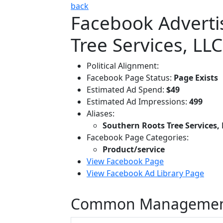
back
Facebook Adverti
Tree Services, LLC
Political Alignment:
Facebook Page Status:
Page Exists
Estimated Ad Spend:
$49
Estimated Ad Impressions:
499
Aliases:
Southern Roots Tree Services,
Facebook Page Categories:
Product/service
View Facebook Page
View Facebook Ad Library Page
Common Managemen