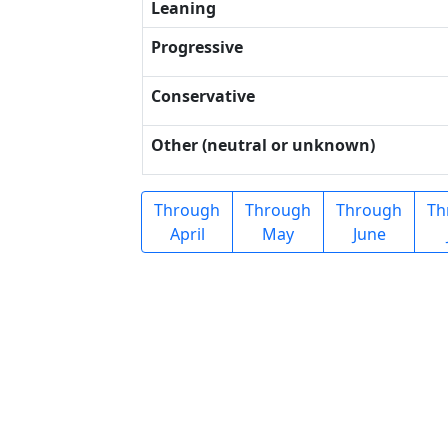
Leaning
Progressive
Conservative
Other (neutral or unknown)
Through
Through
Through
Th
April
May
June